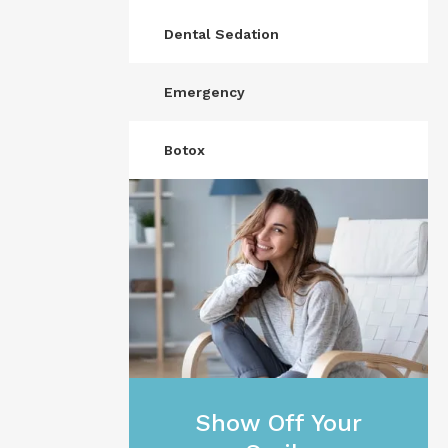
Dental Sedation
Emergency
Botox
Show Off Your