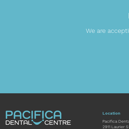
We are accepti
Location
Pacifica Dent
2911 Laurier 