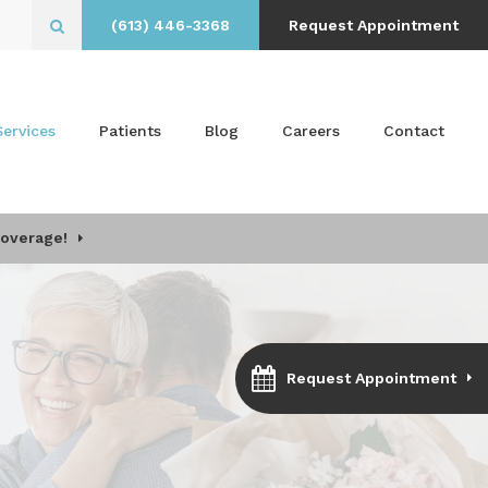
(613) 446-3368
Request Appointment
Open Search Box
Services
Patients
Blog
Careers
Contact
Coverage!
Request Appointment