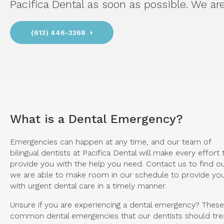
Pacifica Dental
as soon as possible. We are
(613) 446-3368
What is a Dental Emergency?
Emergencies can happen at any time, and our team of
bilingual dentists at Pacifica Dental will make every effort 
provide you with the help you need. Contact us to find out
we are able to make room in our schedule to provide yo
with urgent dental care in a timely manner.
Unsure if you are experiencing a dental emergency? These
common dental emergencies that our dentists should tre