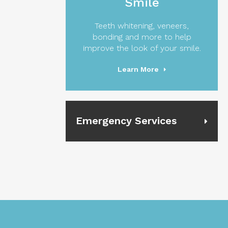
Smile
Teeth whitening, veneers,
bonding and more to help
improve the look of your smile.
Learn More
Emergency Services