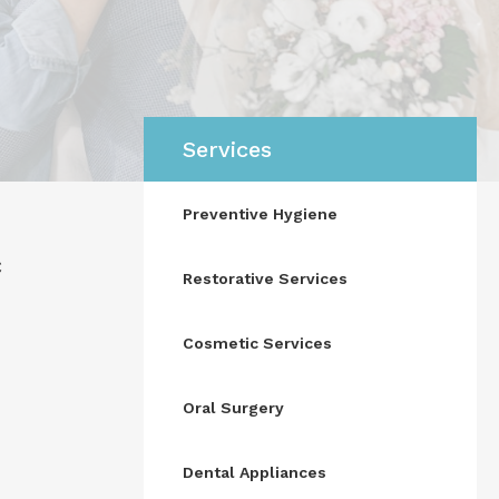
Services
Preventive Hygiene
c
Restorative Services
Cosmetic Services
Oral Surgery
Dental Appliances