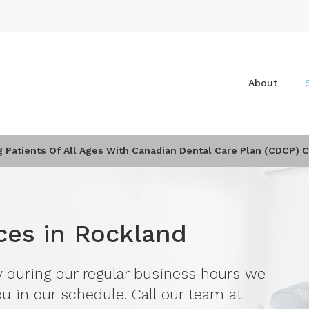
About
Patients Of All Ages With Canadian Dental Care Plan (CDCP) 
ces in Rockland
y during our regular business hours we
u in our schedule. Call our team at