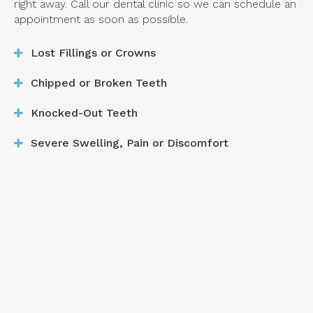
right away. Call our dental clinic so we can schedule an
appointment as soon as possible.
Lost Fillings or Crowns
Chipped or Broken Teeth
Knocked-Out Teeth
Severe Swelling, Pain or Discomfort