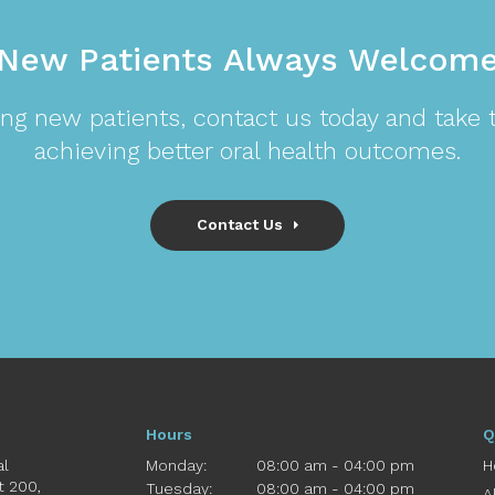
New Patients Always Welcom
ng new patients, contact us today and take th
achieving better oral health outcomes.
Contact Us
Hours
Q
al
Monday:
08:00 am - 04:00 pm
H
St 200
Tuesday:
08:00 am - 04:00 pm
A