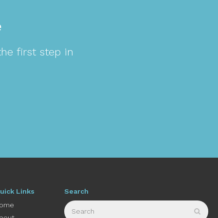
e
e first step in
uick Links
Search
Search
ome
Sear
bout