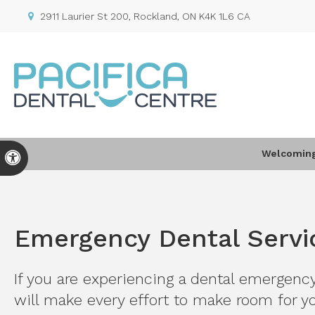
2911 Laurier St 200
Rockland
ON
K4K 1L6
CA
Welcoming 
Accessible Version
Emergency Dental Servi
If you are experiencing a dental emergenc
will make every effort to make room for yo