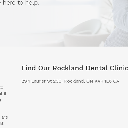
 here to help.
Find Our Rockland Dental Clini
2911 Laurier St 200
Rockland
ON
K4K 1L6
CA
to
 if
u
 are
at