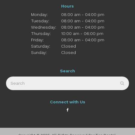
Hours
Monday:
08:00 am - 04:00 pm
Tuesday:
08:00 am - 04:00 pm
Wednesday:
08:00 am - 04:00 pm
Thursday:
10:00 am - 06:00 pm
Friday:
08:00 am - 04:00 pm
Saturday:
Closed
Sunday:
Closed
Search
Search
Sear
Connect with Us