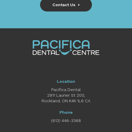
Contact Us
Location
Pacifica Dental
2911 Laurier St 200
Rockland
ON
K4K 1L6
CA
Phone
(613) 446-3368