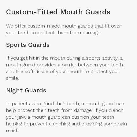
Custom-Fitted Mouth Guards
We offer custom-made mouth guards that fit over
your teeth to protect them from damage.
Sports Guards
If you get hit in the mouth during a sports activity, a
mouth guard provides a barrier between your teeth
and the soft tissue of your mouth to protect your
smile.
Night Guards
In patients who grind their teeth, a mouth guard can
help protect their teeth from damage. If you clench
your jaw, a mouth guard can cushion your teeth
helping to prevent clenching and providing some pain
relief.