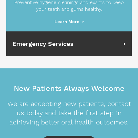
Preventive hygiene cleanings and exams to keep
your teeth and gums healthy.
Learn More
Emergency Services
New Patients Always Welcome
We are accepting new patients, contact
us today and take the first step in
achieving better oral health outcomes.