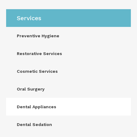
Services
Preventive Hygiene
Restorative Services
Cosmetic Services
Oral Surgery
Dental Appliances
Dental Sedation