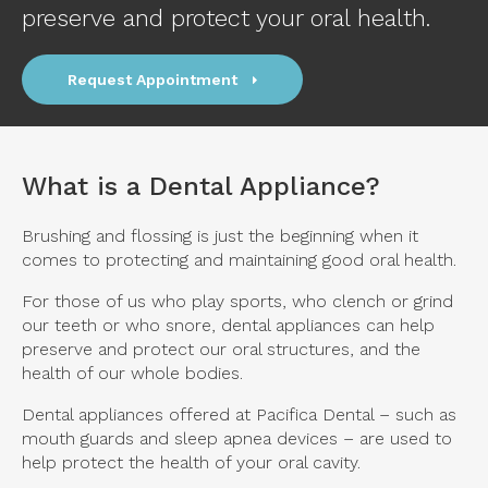
preserve and protect your oral health.
Request Appointment
What is a Dental Appliance?
Brushing and flossing is just the beginning when it
comes to protecting and maintaining good oral health.
For those of us who play sports, who clench or grind
our teeth or who snore, dental appliances can help
preserve and protect our oral structures, and the
health of our whole bodies.
Dental appliances offered at
Pacifica Dental
– such as
mouth guards and sleep apnea devices – are used to
help protect the health of your oral cavity.