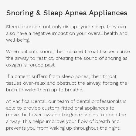
Snoring & Sleep Apnea Appliances
Sleep disorders not only disrupt your sleep, they can
also have a negative impact on your overall health and
well-being.
When patients snore, their relaxed throat tissues cause
the airway to restrict, creating the sound of snoring as
oxygen is forced past.
If a patient suffers from sleep apnea, their throat
tissues over-relax and obstruct the airway, forcing the
brain to wake them up to breathe.
At
Pacifica Dental
, our team of dental professionals is
able to provide custom-fitted oral appliances to
move the lower jaw and tongue muscles to open the
airway. This helps improve your flow of breath and
prevents you from waking up throughout the night.