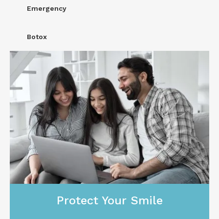
Emergency
Botox
Protect Your Smile