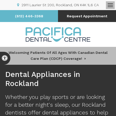
2911 Laurier St 200
Rockland
ON
K4K 1L6
CA
Op
(613) 446-3368
Request Appointment
Welcoming Patients Of All Ages With Canadian Dental
Accessible Version
Care Plan (CDCP) Coverage!
Dental Appliances in
Rockland
Whether you play sports or are looking
for a better night's sleep, our Rockland
dentists offer dental appliances to help