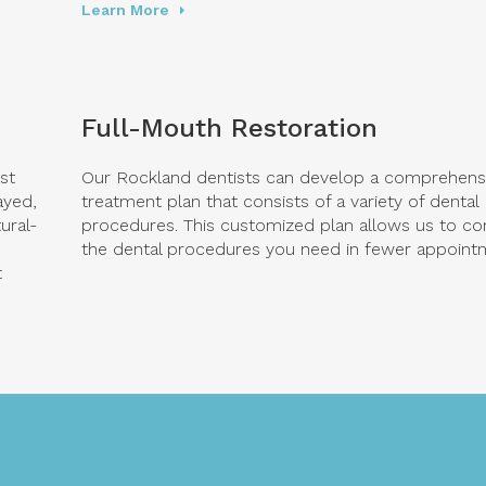
Learn More
Full-Mouth Restoration
st
Our Rockland dentists can develop a comprehens
ayed,
treatment plan that consists of a variety of dental
ural-
procedures. This customized plan allows us to co
the dental procedures you need in fewer appoint
t