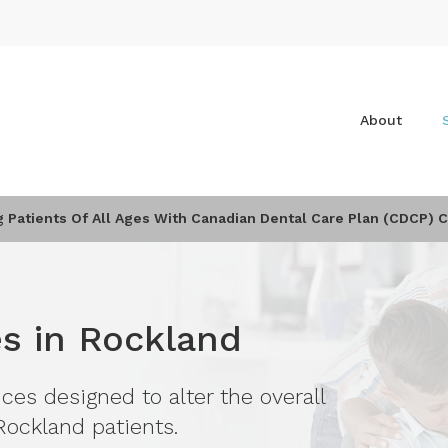
About
Patients Of All Ages With Canadian Dental Care Plan (CDCP) 
es in Rockland
ces designed to alter the overall
Rockland patients.