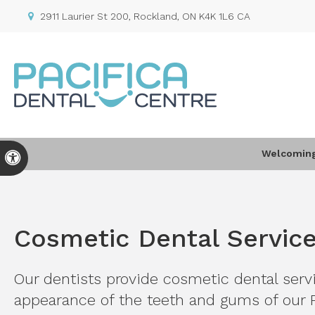
2911 Laurier St 200
Rockland
ON
K4K 1L6
CA
Welcoming 
Accessible Version
Cosmetic Dental Servic
Our dentists provide cosmetic dental servi
appearance of the teeth and gums of our 