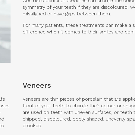
Cosmetic dental procedures can change the colo
symmetry of your teeth if they are discoloured, w
misaligned or have gaps between them.
For many patients, these treatments can make a si
difference when it comes to their smiles and conf
Veneers
afe
Veneers are thin pieces of porcelain that are appli
 uses
front of your teeth to change their colour or shap
o
are used on teeth with uneven surfaces, or teeth t
nd
chipped, discoloured, oddly shaped, unevenly sp
to
crooked.