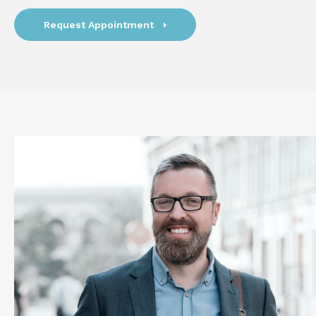
Request Appointment