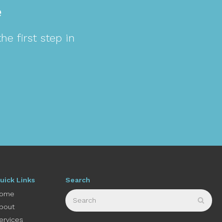
e
e first step in
uick Links
Search
Search
ome
Sear
bout
ervices