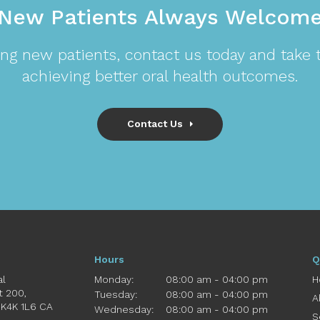
New Patients Always Welcom
ng new patients, contact us today and take th
achieving better oral health outcomes.
Contact Us
Hours
Q
al
Monday:
08:00 am - 04:00 pm
H
St 200
Tuesday:
08:00 am - 04:00 pm
A
K4K 1L6
CA
Wednesday:
08:00 am - 04:00 pm
S