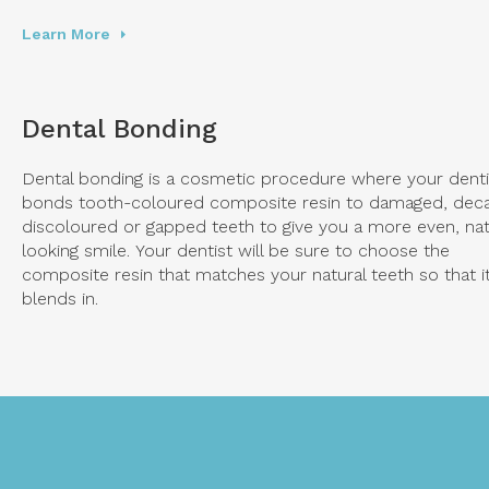
Learn More
Dental Bonding
Dental bonding is a cosmetic procedure where your denti
bonds tooth-coloured composite resin to damaged, dec
discoloured or gapped teeth to give you a more even, nat
looking smile. Your dentist will be sure to choose the
composite resin that matches your natural teeth so that i
blends in.