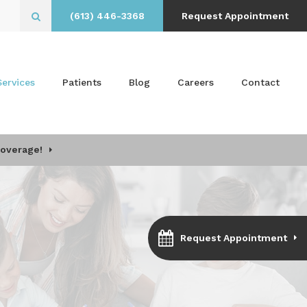
(613) 446-3368
Request Appointment
Open Search Box
Services
Patients
Blog
Careers
Contact
Coverage!
Request Appointment