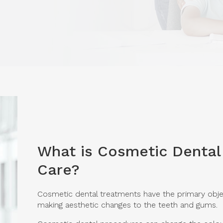
What is Cosmetic Dental
Care?
Cosmetic dental treatments have the primary obje
making aesthetic changes to the teeth and gums.