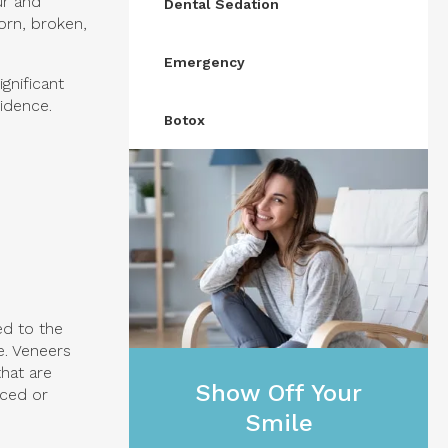
ur and
Dental Sedation
orn, broken,
Emergency
gnificant
idence.
Botox
ed to the
e. Veneers
hat are
Show Off Your
aced or
Smile