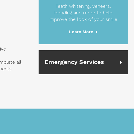
Teeth whitening, veneers,
bonding and more to help
improve the look of your smile.
Learn More
ive
Emergency Services
mplete all
ments.