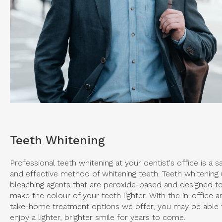
Teeth Whitening
Professional teeth whitening at your dentist's office is a s
and effective method of whitening teeth. Teeth whitening
bleaching agents that are peroxide-based and designed t
make the colour of your teeth lighter. With the in-office a
take-home treatment options we offer, you may be able 
enjoy a lighter, brighter smile for years to come.