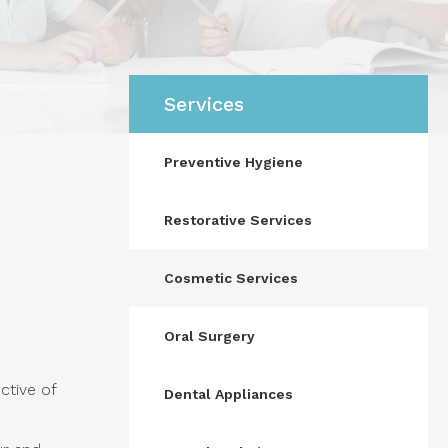
Services
Preventive Hygiene
Restorative Services
Cosmetic Services
Oral Surgery
ctive of
Dental Appliances