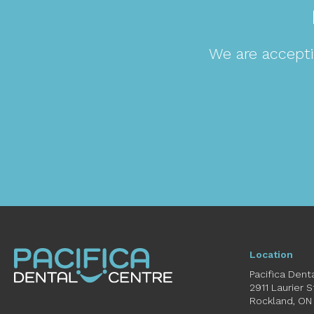
We are accepti
Location
Pacifica Dent
2911 Laurier 
Rockland
ON